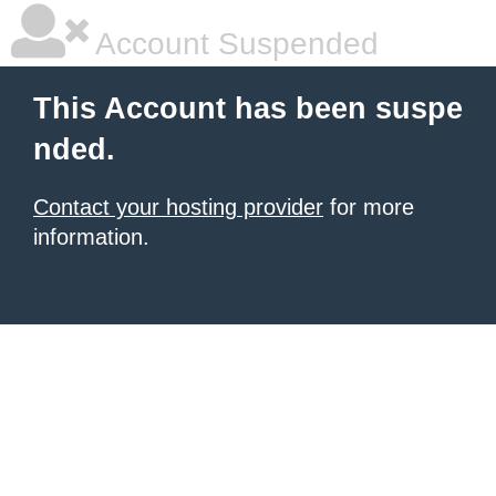
Account Suspended
This Account has been suspe
nded.
Contact your hosting provider
for more
information.