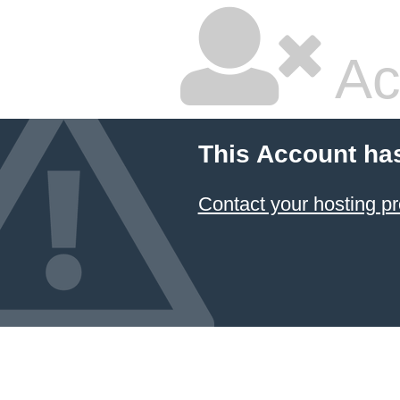
Ac
This Account ha
Contact your hosting pr