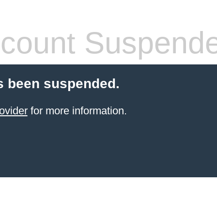
count Suspend
s been suspended.
ovider
for more information.