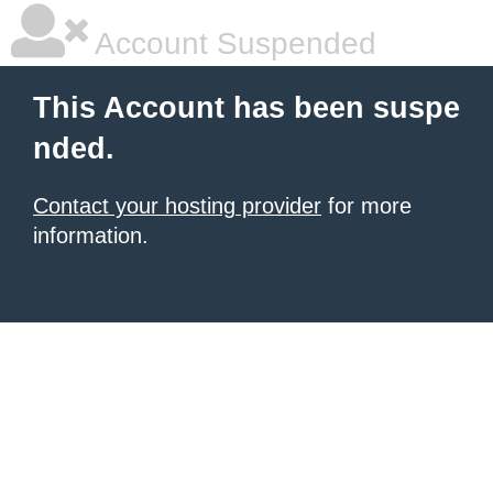
Account Suspended
This Account has been suspe
nded.
Contact your hosting provider
for more
information.