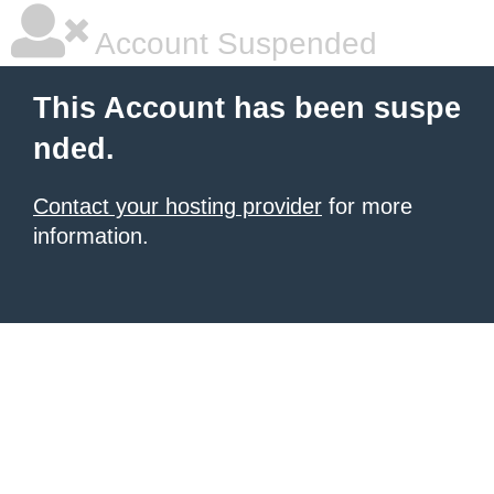
Account Suspended
This Account has been suspe
nded.
Contact your hosting provider
for more
information.