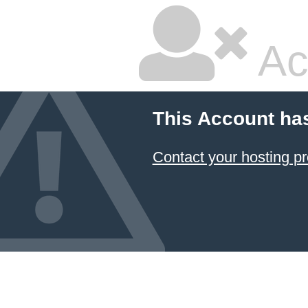
Ac
This Account ha
Contact your hosting pr