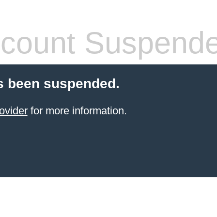
count Suspend
s been suspended.
ovider
for more information.