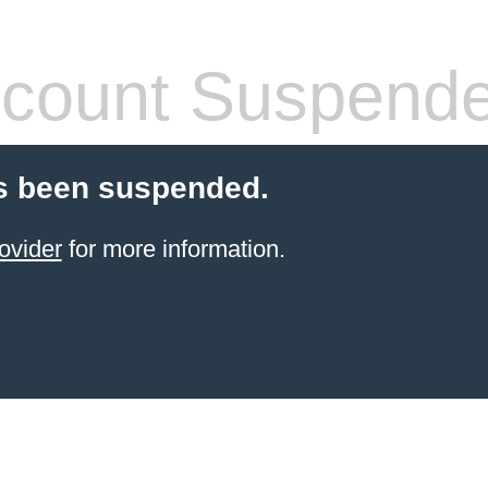
count Suspend
s been suspended.
ovider
for more information.