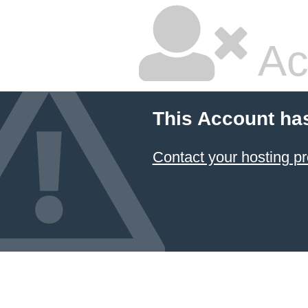
Ac
This Account ha
Contact your hosting pr