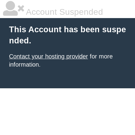
Account Suspended
This Account has been suspe
nded.
Contact your hosting provider
for more
information.