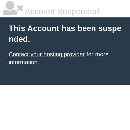
Account Suspended
This Account has been suspe
nded.
Contact your hosting provider
for more
information.