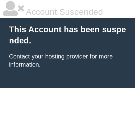
Account Suspended
This Account has been suspe
nded.
Contact your hosting provider
for more
information.