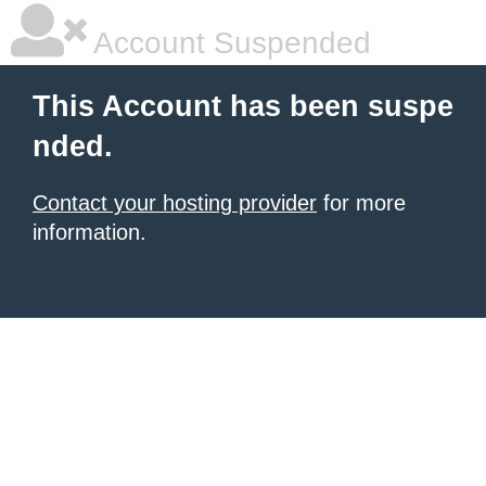
Account Suspended
This Account has been suspe
nded.
Contact your hosting provider
for more
information.