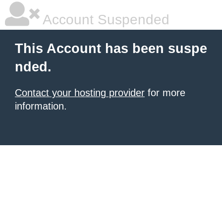
Account Suspended
This Account has been suspe
nded.
Contact your hosting provider
for more
information.