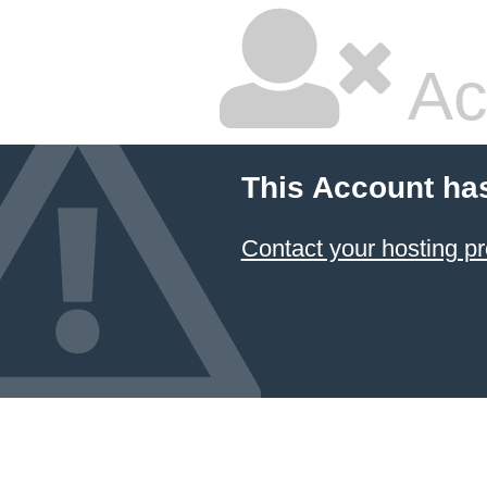
Ac
This Account ha
Contact your hosting pr