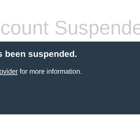
count Suspend
s been suspended.
ovider
for more information.