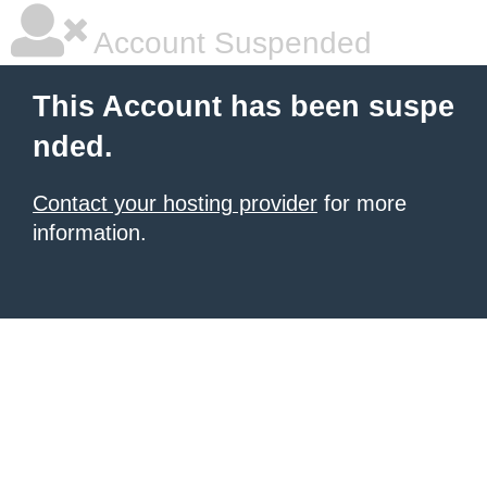
Account Suspended
This Account has been suspe
nded.
Contact your hosting provider
for more
information.