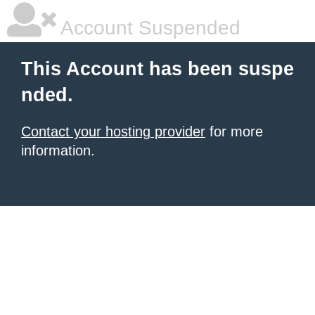
Account Suspended
This Account has been suspe
nded.
Contact your hosting provider
for more
information.