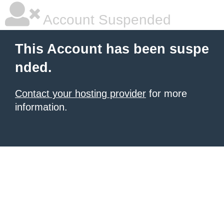
Account Suspended
This Account has been suspe
nded.
Contact your hosting provider
for more
information.