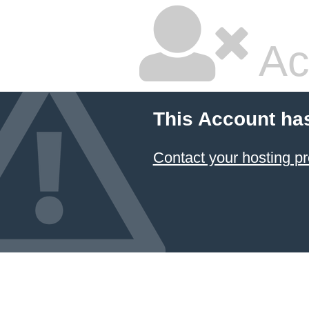
Ac
This Account ha
Contact your hosting pr