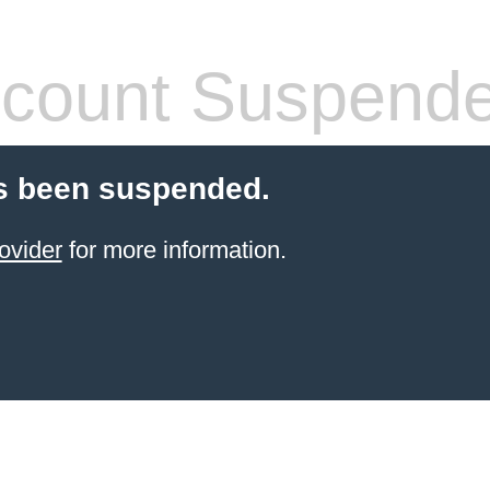
count Suspend
s been suspended.
ovider
for more information.