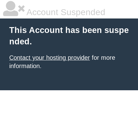
Account Suspended
This Account has been suspe
nded.
Contact your hosting provider
for more
information.