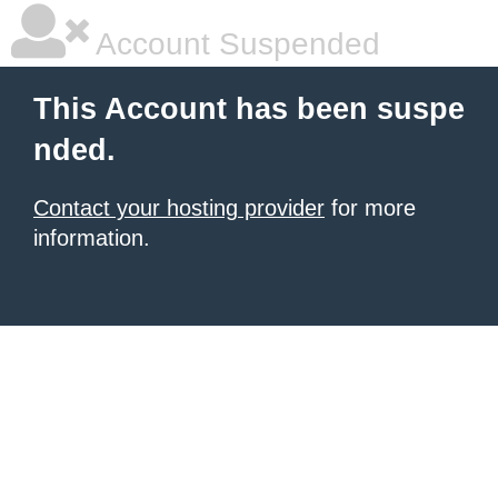
Account Suspended
This Account has been suspe
nded.
Contact your hosting provider
for more
information.