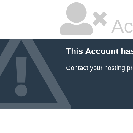
Ac
This Account ha
Contact your hosting pr