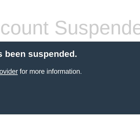
count Suspend
s been suspended.
ovider
for more information.