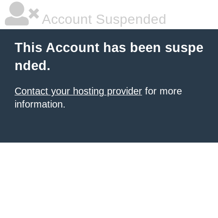
Account Suspended
This Account has been suspe
nded.
Contact your hosting provider
for more
information.