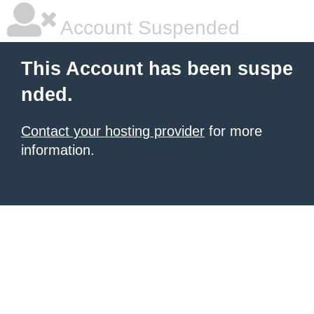
Account Suspended
This Account has been suspe
nded.
Contact your hosting provider
for more
information.