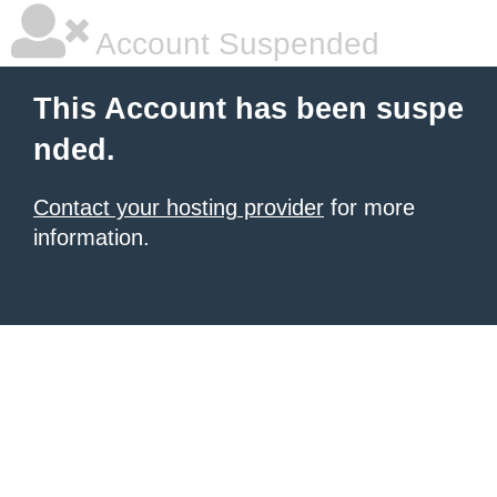
Account Suspended
This Account has been suspe
nded.
Contact your hosting provider
for more
information.