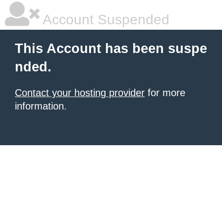
Account Suspended
This Account has been suspe
nded.
Contact your hosting provider
for more
information.